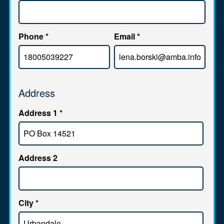
Phone
*
Email
*
Address
Address 1
*
Address 2
City
*