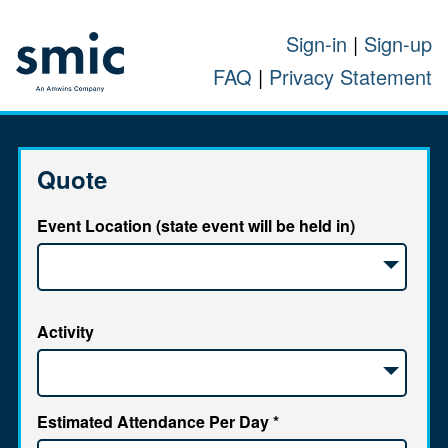
Sign-in
|
Sign-up
FAQ
|
Privacy Statement
Quote
Event Location (state event will be held in)
Activity
Estimated Attendance Per Day
*