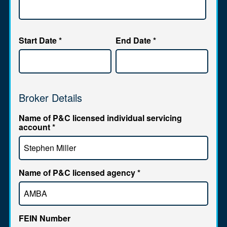
Start Date
*
End Date
*
Broker Details
Name of P&C licensed individual servicing
account
*
Name of P&C licensed agency
*
FEIN Number